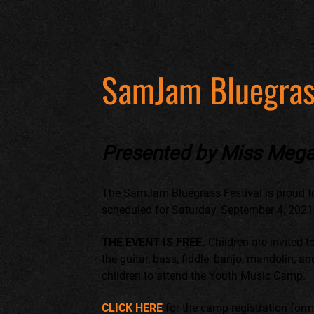
SamJam Bluegras
Presented by Miss Mega
The SamJam Bluegrass Festival is proud t
scheduled for Saturday, September 4, 2021, a
THE EVENT IS FREE.
Children are invited t
the guitar, bass, fiddle, banjo, mandolin, a
children to attend the Youth Music Camp.
CLICK HERE
for the camp registration for