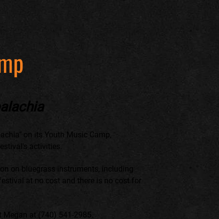
amp
alachia
achia" on its Youth Music Camp,
tival's activities.
tion on bluegrass instruments, including
estival at no cost and there is no cost for
ct Megan at (740) 541-2985.