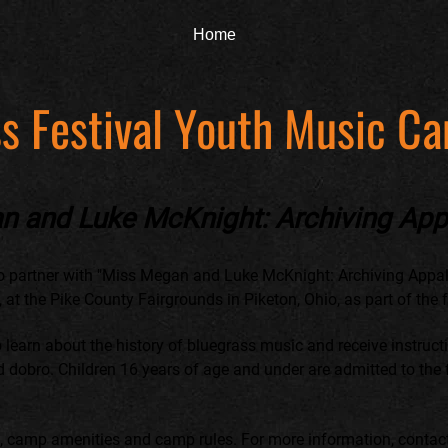
Home
s Festival Youth Music C
n and Luke McKnight: Archiving App
o partner with "Miss Megan and Luke McKnight: Archiving Appal
t the Pike County Fairgrounds in Piketon, Ohio, as part of the fes
o learn about the history of bluegrass music and receive instruc
nd dobro. Children 16 years of age and under are admitted to the f
m, camp amenities and camp rules. For more information, conta