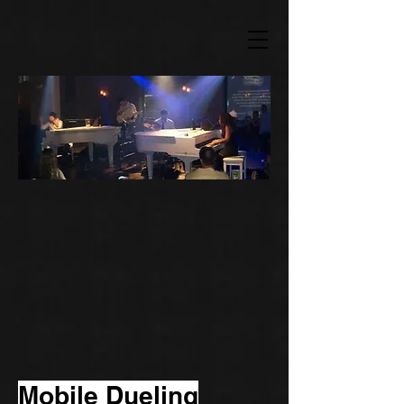
Mobile Dueling